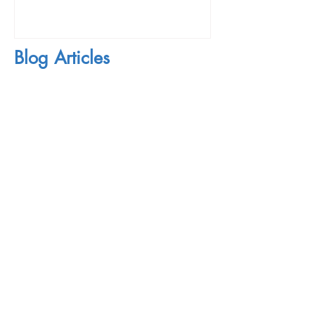
Blog Articles
Mon - Thu: 10am - 10pm
​​Fri / Sat: 10am - 6pm
First Name
Last Name
Email
Subject