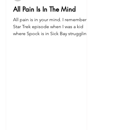
All Pain Is In The Mind
All pain is in your mind. I remember a
Star Trek episode when I was a kid
where Spock is in Sick Bay struggling
to deal with pain from a...