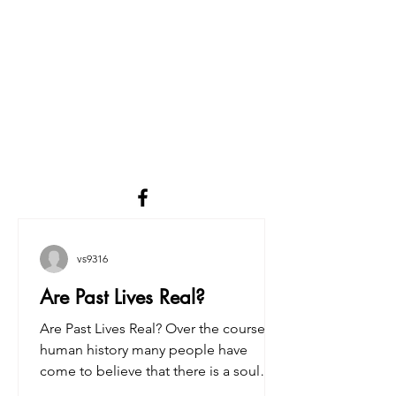
vs9316
Are Past Lives Real?
Are Past Lives Real? Over the course of
human history many people have
come to believe that there is a soul
inside the body that survives...