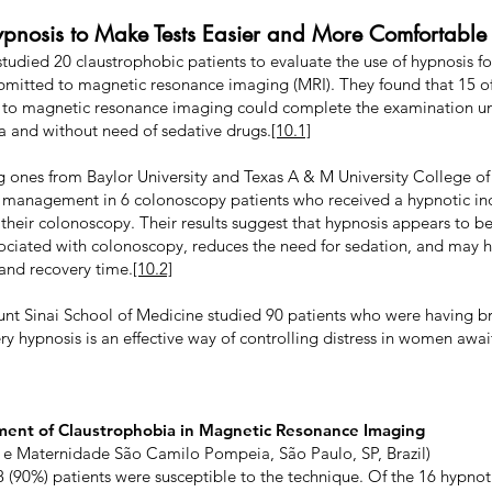
ypnosis to Make Tests Easier and More Comfortable
l studied 20 claustrophobic patients to evaluate the use of hypnosis
ubmitted to magnetic resonance imaging (MRI). They found that 15 o
 to magnetic resonance imaging could complete the examination un
a and without need of sedative drugs.
[10.1]
ng ones from Baylor University and Texas A & M University College o
y management in 6 colonoscopy patients who received a hypnotic ind
f their colonoscopy. Their results suggest that hypnosis appears to b
ciated with colonoscopy, reduces the need for sedation, and may h
and recovery time.
[10.2]
unt Sinai School of Medicine studied 90 patients who were having b
ry hypnosis is an effective way of controlling distress in women awai
ment of Claustrophobia in Magnetic Resonance Imaging
 e Maternidade São Camilo Pompeia, São Paulo, SP, Brazil)
8 (90%) patients were susceptible to the technique. Of the 16 hypno