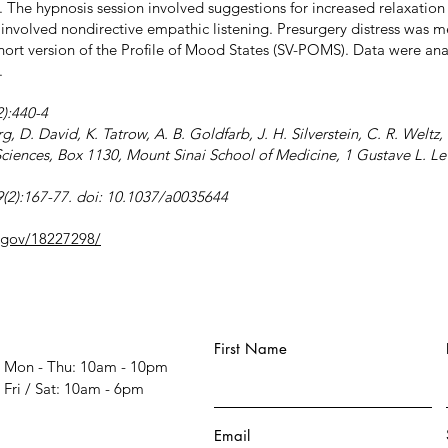
). The hypnosis session involved suggestions for increased relaxation
 involved nondirective empathic listening. Presurgery distress was m
hort version of the Profile of Mood States (SV-POMS). Data were ana
.
):440-4
rg, D. David, K. Tatrow, A. B. Goldfarb, J. H. Silverstein, C. R. Welt
iences, Box 1130, Mount Sinai School of Medicine, 1 Gustave L. Le
(2):167-77. doi: 10.1037/a0035644
h.gov/18227298/
First Name
Mon - Thu: 10am - 10pm
​​Fri / Sat: 10am - 6pm
Email