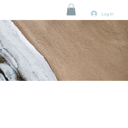
Log In