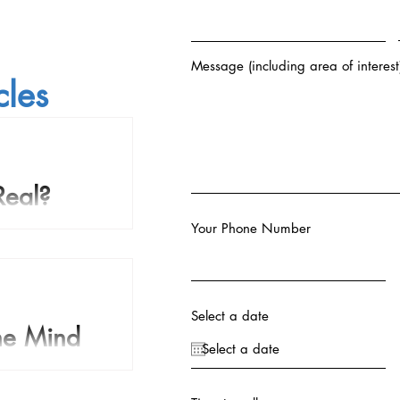
Message (including area of interest
cles
Real?
Your Phone Number
 the course of human
 come to believe that
body that survives...
Select a date
The Mind
I remember a Star Trek
where Spock is in Sick Bay