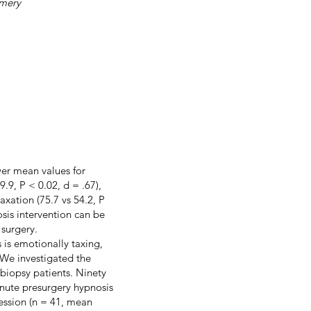
omery
wer mean values for
.9, P < 0.02, d = .67),
axation (75.7 vs 54.2, P
osis intervention can be
 surgery.
s is emotionally taxing,
 We investigated the
t biopsy patients. Ninety
inute presurgery hypnosis
session (n = 41, mean