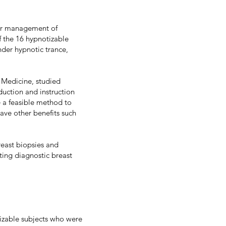
 for management of
f the 16 hypnotizable
der hypnotic trance,
f Medicine, studied
uction and instruction
e a feasible method to
ave other benefits such
reast biopsies and
ting diagnostic breast
tizable subjects who were