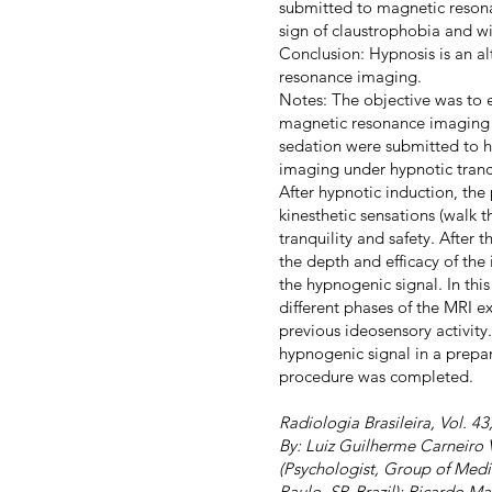
submitted to magnetic resona
sign of claustrophobia and wi
Conclusion: Hypnosis is an a
resonance imaging.
Notes: The objective was to 
magnetic resonance imaging (
sedation were submitted to h
imaging under hypnotic tranc
After hypnotic induction, the 
kinesthetic sensations (walk 
tranquility and safety. After
the depth and efficacy of the
the hypnogenic signal. In thi
different phases of the MRI e
previous ideosensory activity
hypnogenic signal in a prepa
procedure was completed.
Radiologia Brasileira, Vol. 4
By: Luiz Guilherme Carneiro 
(Psychologist, Group of Med
Paulo, SP, Brazil); Ricardo M