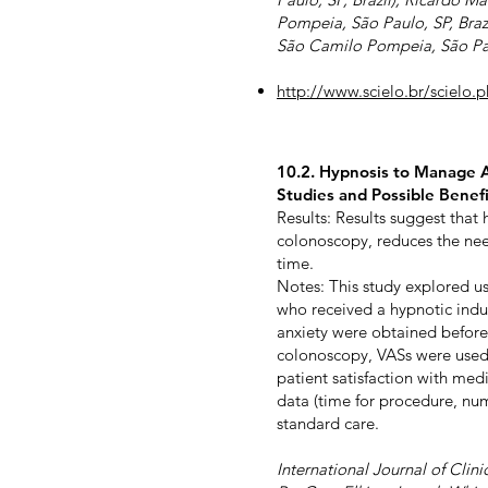
Pompeia, São Paulo, SP, Braz
São Camilo Pompeia, São Paul
http://www.scielo.br/sciel
10.2. Hypnosis to Manage A
Studies and Possible Benefi
Results: Results suggest tha
colonoscopy, reduces the nee
time.
Notes: This study explored u
who received a hypnotic induct
anxiety were obtained before
colonoscopy, VASs were used 
patient satisfaction with med
data (time for procedure, nu
standard care.
International Journal of Clin