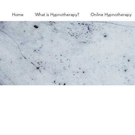
Home
What is Hypnotherapy?
Online Hypnotherapy