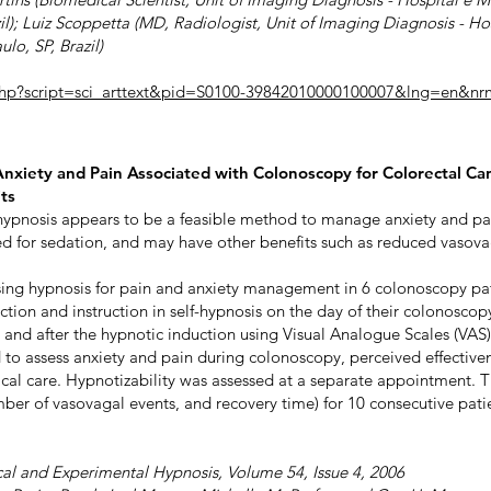
il); Luiz Scoppetta (MD, Radiologist, Unit of Imaging Diagnosis - H
o, SP, Brazil)
o.php?script=sci_arttext&pid=S0100-39842010000100007&lng=en&n
nxiety and Pain Associated with Colonoscopy for Colorectal Ca
ts
t hypnosis appears to be a feasible method to manage anxiety and pa
d for sedation, and may have other benefits such as reduced vasova
sing hypnosis for pain and anxiety management in 6 colonoscopy pa
ion and instruction in self-hypnosis on the day of their colonoscopy.
 and after the hypnotic induction using Visual Analogue Scales (VAS
to assess anxiety and pain during colonoscopy, perceived effectiven
ical care. Hypnotizability was assessed at a separate appointment. 
mber of vasovagal events, and recovery time) for 10 consecutive pat
ical and Experimental Hypnosis, Volume 54, Issue 4, 2006