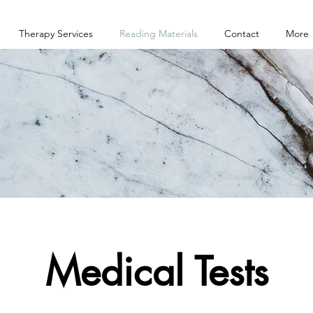
Therapy Services
Reading Materials
Contact
More
Medical Tests