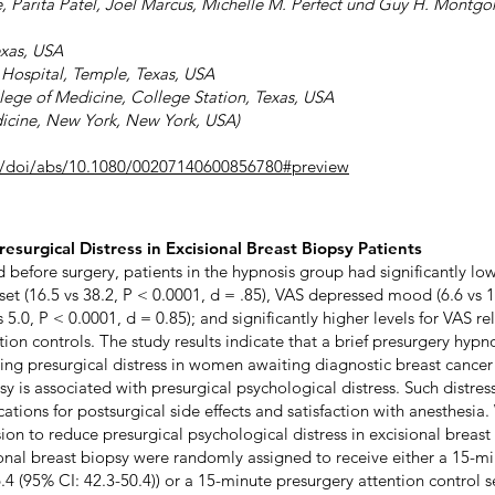
e, Parita Patel, Joel Marcus, Michelle M. Perfect und Guy H. Montg
exas, USA
Hospital, Temple, Texas, USA
llege of Medicine, College Station, Texas, USA
dicine, New York, New York, USA)
m/doi/abs/10.1080/00207140600856780#preview
esurgical Distress in Excisional Breast Biopsy Patients
nd before surgery, patients in the hypnosis group had significantly lo
t (16.5 vs 38.2, P < 0.0001, d = .85), VAS depressed mood (6.6 vs 19
.0, P < 0.0001, d = 0.85); and significantly higher levels for VAS rel
tion controls. The study results indicate that a brief presurgery hypn
ling presurgical distress in women awaiting diagnostic breast cancer
y is associated with presurgical psychological distress. Such distres
tions for postsurgical side effects and satisfaction with anesthesia.
ssion to reduce presurgical psychological distress in excisional breas
ional breast biopsy were randomly assigned to receive either a 15-m
.4 (95% CI: 42.3-50.4)) or a 15-minute presurgery attention control 