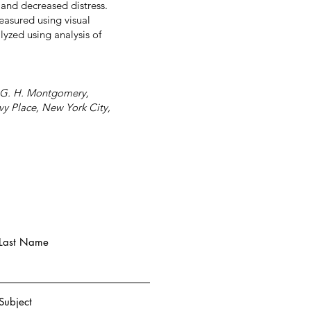
 and decreased distress.
easured using visual
lyzed using analysis of
z, G. H. Montgomery,
vy Place, New York City,
Last Name
Subject