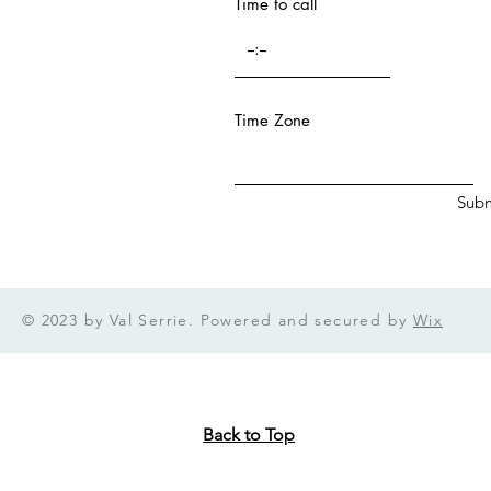
Time to call
n from a...
Time Zone
Subm
© 2023 by Val Serrie. Powered and secured by
Wix
Back to Top