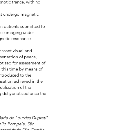
notic trance, with no
ust undergo magnetic
in patients submitted to
nce imaging under
gnetic resonance
leasant visual and
 sensation of peace,
otized for assessment of
 this time by means of
introduced to the
nsation achieved in the
tilization of the
ng dehypnotized once the
aria de Lourdes DupratII
milo Pompeia, São
e Maternidade São Camilo