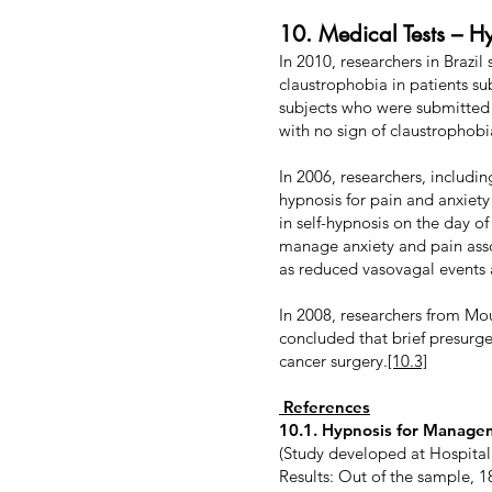
10. Medical Tests – H
In 2010, researchers in Brazi
claustrophobia in patients s
subjects who were submitted
with no sign of claustrophobi
In 2006, researchers, includi
hypnosis for pain and anxiet
in self-hypnosis on the day o
manage anxiety and pain asso
as reduced vasovagal events 
In 2008, researchers from Mo
concluded that brief presurge
cancer surgery.
[10.3]
References
10.1. Hypnosis for Manage
(Study developed at Hospital
Results: Out of the sample, 1