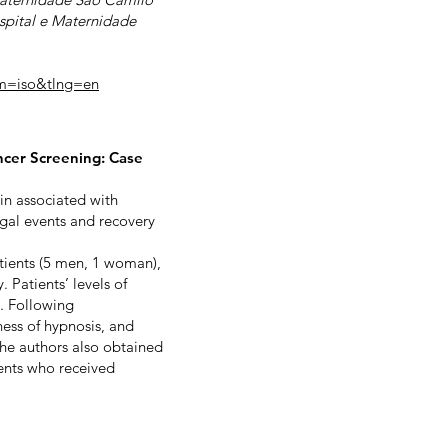
ospital e Maternidade
rm=iso&tlng=en
ncer Screening: Case
in associated with
gal events and recovery
tients (5 men, 1 woman),
 Patients’ levels of
). Following
ess of hypnosis, and
The authors also obtained
ients who received