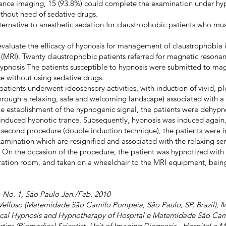
nce imaging, 15 (93.8%) could complete the examination under hyp
thout need of sedative drugs.
lternative to anesthetic sedation for claustrophobic patients who m
evaluate the efficacy of hypnosis for management of claustrophobia 
MRI). Twenty claustrophobic patients referred for magnetic resona
ypnosis The patients susceptible to hypnosis were submitted to ma
e without using sedative drugs.
patients underwent ideosensory activities, with induction of vivid, p
through a relaxing, safe and welcoming landscape) associated with a
 the establishment of the hypnogenic signal, the patients were dehypn
 induced hypnotic trance. Subsequently, hypnosis was induced again,
s second procedure (double induction technique), the patients were 
xamination which are resignified and associated with the relaxing se
. On the occasion of the procedure, the patient was hypnotized with u
ration room, and taken on a wheelchair to the MRI equipment, bei
3, No. 1, São Paulo Jan./Feb. 2010
Velloso (Maternidade São Camilo Pompeia, São Paulo, SP, Brazil); M
ical Hypnosis and Hypnotherapy of Hospital e Maternidade São Ca
artins (Biomedical Scientist, Unit of Imaging Diagnosis - Hospital 