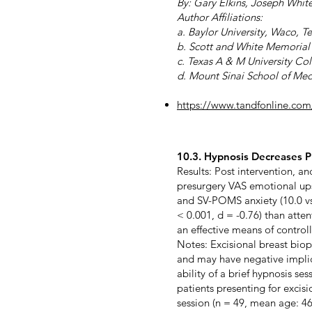
By: Gary Elkins, Joseph Whit
Author Affiliations:
a. Baylor University, Waco, T
b. Scott and White Memorial 
c. Texas A & M University Co
d. Mount Sinai School of Me
https://www.tandfonline.co
10.3. Hypnosis Decreases Pr
Results: Post intervention, a
presurgery VAS emotional upse
and SV-POMS anxiety (10.0 vs 5
< 0.001, d = -0.76) than atten
an effective means of control
Notes: Excisional breast biops
and may have negative implica
ability of a brief hypnosis se
patients presenting for excis
session (n = 49, mean age: 46