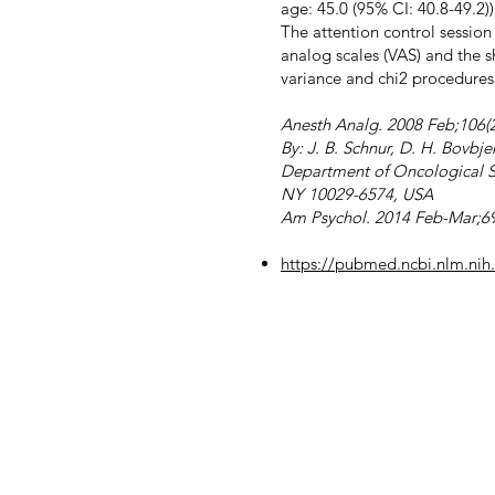
age: 45.0 (95% CI: 40.8-49.2)
The attention control session
analog scales (VAS) and the s
variance and chi2 procedures
Anesth Analg. 2008 Feb;106(2
By: J. B. Schnur, D. H. Bovbje
Department of Oncological Sc
NY 10029-6574, USA
Am Psychol. 2014 Feb-Mar;69
https://pubmed.ncbi.nlm.ni