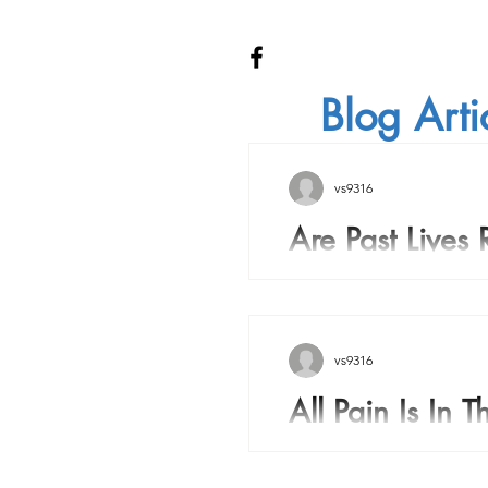
Blog Arti
vs9316
Are Past Lives 
Are Past Lives Real? Over
history many people have
there is a soul inside the 
vs9316
All Pain Is In 
All pain is in your mind. 
episode when I was a kid 