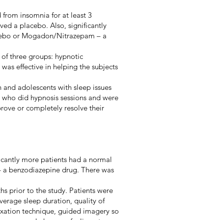
from insomnia for at least 3
ved a placebo. Also, significantly
lacebo or Mogadon/Nitrazepam – a
 of three groups: hypnotic
was effective in helping the subjects
n and adolescents with sleep issues
p) who did hypnosis sessions and were
prove or completely resolve their
ficantly more patients had a normal
– a benzodiazepine drug. There was
s prior to the study. Patients were
verage sleep duration, quality of
laxation technique, guided imagery so