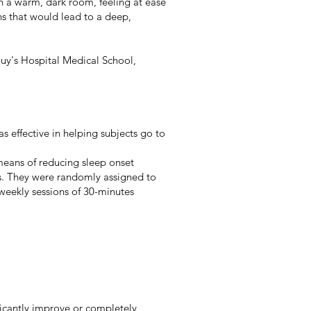
in a warm, dark room, feeling at ease
ns that would lead to a deep,
uy's Hospital Medical School,
s effective in helping subjects go to
means of reducing sleep onset
es. They were randomly assigned to
weekly sessions of 30-minutes
ficantly improve or completely