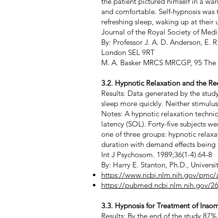
the patient pictured himself in a wa
and comfortable. Self-hypnosis was 
refreshing sleep, waking up at their
Journal of the Royal Society of Me
By: Professor J. A. D. Anderson, E
London SEL 9RT
M. A. Basker MRCS MRCGP, 95 The R
3.2. Hypnotic Relaxation and the R
Results: Data generated by the study
sleep more quickly. Neither stimulu
Notes: A hypnotic relaxation techni
latency (SOL). Forty-five subjects 
one of three groups: hypnotic relax
duration with demand effects being 
Int J Psychosom. 1989;36(1-4):64-8
By: Harry E. Stanton, Ph.D., Universi
https://www.ncbi.nlm.nih.gov/pmc
https://pubmed.ncbi.nlm.nih.gov/2
3.3. Hypnosis for Treatment of Inso
Results: By the end of the study 87%