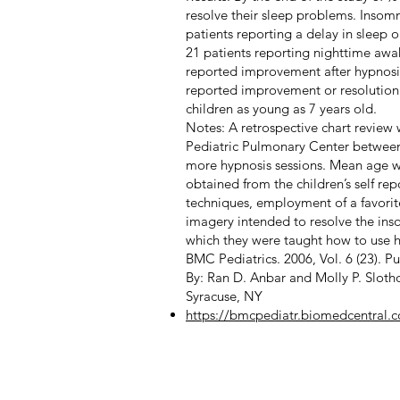
resolve their sleep problems. Insomni
patients reporting a delay in sleep 
21 patients reporting nighttime aw
reported improvement after hypnosi
reported improvement or resolution o
children as young as 7 years old.
Notes: A retrospective chart review
Pediatric Pulmonary Center between 1
more hypnosis sessions. Mean age wa
obtained from the children’s self re
techniques, employment of a favorit
imagery intended to resolve the insom
which they were taught how to use hy
BMC Pediatrics. 2006, Vol. 6 (23). P
By: Ran D. Anbar and Molly P. Slotho
Syracuse, NY
https://bmcpediatr.biomedcentral.c