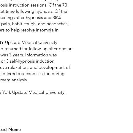
sis instruction sessions. Of the 70
set time following hypnosis. Of the
kenings after hypnosis and 38%
 pain, habit cough, and headaches –
ars to help resolve insomnia in
NY Upstate Medical University
d returned for follow-up after one or
 was 3 years. Information was
 or 3 self-hypnosis induction
ieve relaxation, and development of
re offered a second session during
dream analysis.
w York Upstate Medical University,
Last Name