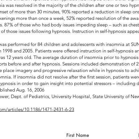
a was resolved in the majority of the children after one or two hypno
onset of more than 30 minutes, 90% reported a reduction in sleep on
akenings more than once a week, 52% reported resolution of the awa
s. 87% of those who had body issues impeding sleep – such as chest
f those issues following hypnosis. Instruction in self-hypnosis appe
 was performed for 84 children and adolescents with insomnia at SU
998 and 2005. Patients were offered instruction in self-hypnosis an
s 12 years old. The average duration of insomnia prior to hypnosis
ports before and after hypnosis. Sessions included demonstration of 2
e place imagery and progressive relaxation while in hypnosis to ach
nia. If insomnia did not resolve after the first session, patients we
pnosis in order to gain insight into potential stressors – including 
ublished Aug. 16, 2006
wer, Dept. of Pediatrics, University Hospital, State University of Ne
om/articles/10.1186/1471-2431-6-23
First Name