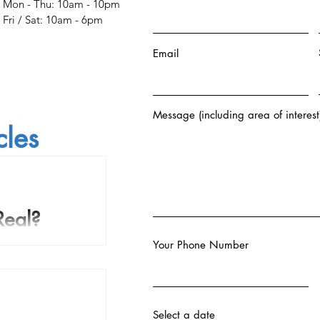
Mon - Thu: 10am - 10pm
​​Fri / Sat: 10am - 6pm
Email
Message (including area of interest
cles
Real?
Your Phone Number
 the course of human
 come to believe that
body that survives...
Select a date