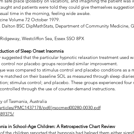
rm safe place (possibly on vacation), and imagining the patient was 
taught and patients were told they could give themselves suggestio
 usual time in the morning, feeling wide awake.
dicine Volume 72 October 1979.
. R. Dalton BSC DipMathStats, Department of Community Medicine, G
idgeway, Westcliffon Sea, Essex SSO 8PX
eduction of Sleep Onset Insomnia
 suggested that the particular hypnotic relaxation treatment used wa
s control nor placebo groups recorded similar improvement.
que was compared to stimulus control and placebo conditions as a 
were matched on their baseline SOL as measured through sleep diari
ation; stimulus control; and placebo. These groups experienced four 
controlled through the use of counter-demand instructions.
ty of Tasmania, Australia
/articles/PMC1437178/pdf/jrsocmed00280-0030.pdf
689375/
mnia in School-Age Children: A Retrospective Chart Review
 of the children reported that hypnosis had helped them either signi