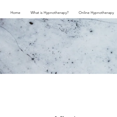
Home
What is Hypnotherapy?
Online Hypnotherapy