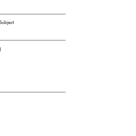
Subject
)