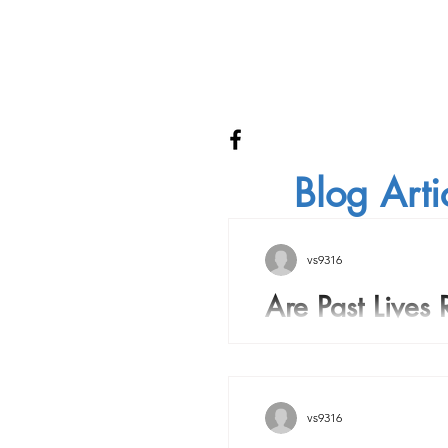
Blog Arti
vs9316
Are Past Lives 
Are Past Lives Real? Over
history many people have
there is a soul inside the 
vs9316