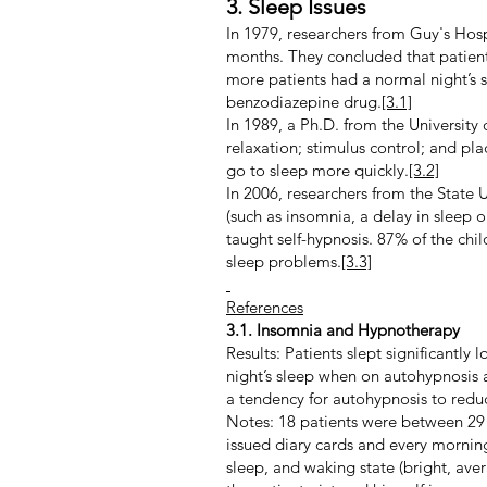
3. Sleep Issues
In 1979, researchers from Guy's Hos
months. They concluded that patients
more patients had a normal night’s
benzodiazepine drug.
[3.1]
In 1989, a Ph.D. from the University
relaxation; stimulus control; and pl
go to sleep more quickly.
[3.2]
In 2006, researchers from the State 
(such as insomnia, a delay in sleep 
taught self-hypnosis. 87% of the chi
sleep problems.
[3.3]
References
3.1. Insomnia and Hypnotherapy
Results: Patients slept significantl
night’s sleep when on autohypnosis
a tendency for autohypnosis to reduc
Notes: 18 patients were between 29 a
issued diary cards and every morning
sleep, and waking state (bright, av