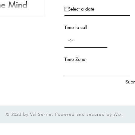
The Mind
I remember a Star Trek
where Spock is in Sick Bay
Time to call
n from a...
Time Zone
Subm
© 2023 by Val Serrie. Powered and secured by
Wix