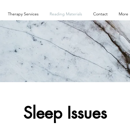
Therapy Services
Reading Materials
Contact
More
Sleep Issues