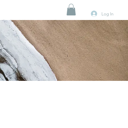
Log In