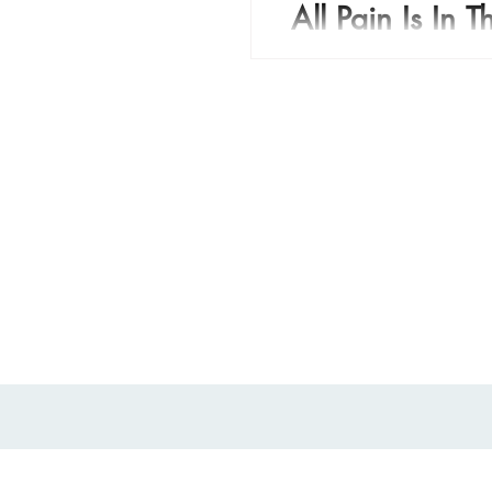
All Pain Is In 
All pain is in your mind. 
episode when I was a kid 
struggling to deal with pai