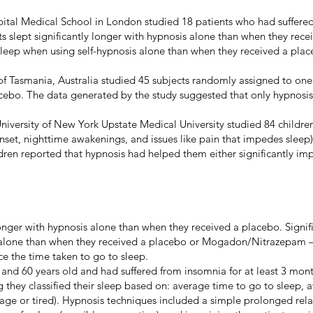
pital Medical School in London studied 18 patients who had suffered 
 slept significantly longer with hypnosis alone than when they recei
 sleep when using self-hypnosis alone than when they received a p
 of Tasmania, Australia studied 45 subjects randomly assigned to one
acebo. The data generated by the study suggested that only hypnosis 
University of New York Upstate Medical University studied 84 childre
onset, nighttime awakenings, and issues like pain that impedes slee
ldren reported that hypnosis had helped them either significantly im
y longer with hypnosis alone than when they received a placebo. Signi
 alone than when they received a placebo or Mogadon/Nitrazepam 
e the time taken to go to sleep.
nd 60 years old and had suffered from insomnia for at least 3 month
 they classified their sleep based on: average time to go to sleep, a
erage or tired). Hypnosis techniques included a simple prolonged re